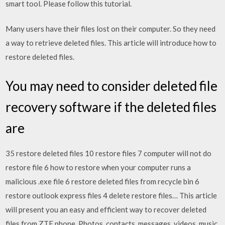
smart tool. Please follow this tutorial.
Many users have their files lost on their computer. So they need
a way to retrieve deleted files. This article will introduce how to
restore deleted files.
You may need to consider deleted file
recovery software if the deleted files
are
35 restore deleted files 10 restore files 7 computer will not do
restore file 6 how to restore when your computer runs a
malicious .exe file 6 restore deleted files from recycle bin 6
restore outlook express files 4 delete restore files… This article
will present you an easy and efficient way to recover deleted
files from ZTE phone. Photos, contacts, messages, videos, music