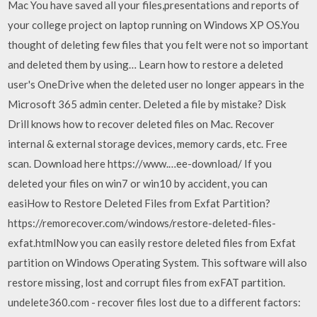
Mac You have saved all your files,presentations and reports of
your college project on laptop running on Windows XP OS.You
thought of deleting few files that you felt were not so important
and deleted them by using… Learn how to restore a deleted
user's OneDrive when the deleted user no longer appears in the
Microsoft 365 admin center. Deleted a file by mistake? Disk
Drill knows how to recover deleted files on Mac. Recover
internal & external storage devices, memory cards, etc. Free
scan. Download here https://www.…ee-download/ If you
deleted your files on win7 or win10 by accident, you can
easiHow to Restore Deleted Files from Exfat Partition?
https://remorecover.com/windows/restore-deleted-files-
exfat.htmlNow you can easily restore deleted files from Exfat
partition on Windows Operating System. This software will also
restore missing, lost and corrupt files from exFAT partition.
undelete360.com - recover files lost due to a different factors: