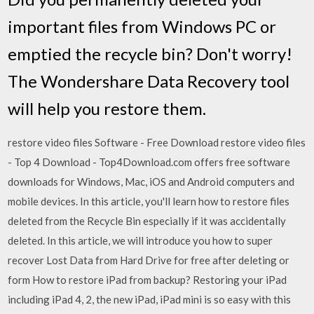
important files from Windows PC or
emptied the recycle bin? Don't worry!
The Wondershare Data Recovery tool
will help you restore them.
restore video files Software - Free Download restore video files
- Top 4 Download - Top4Download.com offers free software
downloads for Windows, Mac, iOS and Android computers and
mobile devices. In this article, you'll learn how to restore files
deleted from the Recycle Bin especially if it was accidentally
deleted. In this article, we will introduce you how to super
recover Lost Data from Hard Drive for free after deleting or
form How to restore iPad from backup? Restoring your iPad
including iPad 4, 2, the new iPad, iPad mini is so easy with this