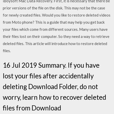
iBoysoft Mac Data Recovery. First, it is necessary that there be
prior versions of the file on the disk. This may not be the case
for newly created files. Would you like to restore deleted videos
from Moto phone? This is a guide that may help you get back
your files which come from different sources. Many users have
their files lost on their computer. So they need a way to retrieve
deleted files. This article will introduce how to restore deleted
files.
16 Jul 2019 Summary. If you have
lost your files after accidentally
deleting Download Folder, do not
worry, learn how to recover deleted
files from Download