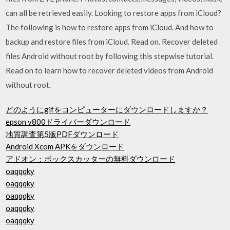
can all be retrieved easily. Looking to restore apps from iCloud?
The following is how to restore apps from iCloud. And how to
backup and restore files from iCloud. Read on. Recover deleted
files Android without root by following this stepwise tutorial.
Read on to learn how to recover deleted videos from Android
without root.
どのようにgif​​をコンピューターにダウンロードしますか？
epson v800ドライバーダウンロード
地質調査第5版PDFダウンロード
Android Xcom APKをダウンロード
アドオン：ボックスカッターの無料ダウンロード
oaqqqky
oaqqqky
oaqqqky
oaqqqky
oaqqqky