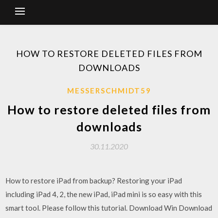
HOW TO RESTORE DELETED FILES FROM
DOWNLOADS
MESSERSCHMIDT59
How to restore deleted files from
downloads
30.11.2020
How to restore iPad from backup? Restoring your iPad
including iPad 4, 2, the new iPad, iPad mini is so easy with this
smart tool. Please follow this tutorial. Download Win Download