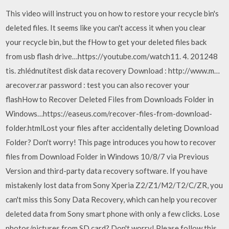
This video will instruct you on how to restore your recycle bin's
deleted files. It seems like you can't access it when you clear
your recycle bin, but the fHow to get your deleted files back
from usb flash drive…https://youtube.com/watch11. 4. 201248
tis. zhlédnutítest disk data recovery Download : http://www.m…
arecover.rar password : test you can also recover your
flashHow to Recover Deleted Files from Downloads Folder in
Windows…https://easeus.com/recover-files-from-download-
folder.htmlLost your files after accidentally deleting Download
Folder? Don't worry! This page introduces you how to recover
files from Download Folder in Windows 10/8/7 via Previous
Version and third-party data recovery software. If you have
mistakenly lost data from Sony Xperia Z2/Z1/M2/T2/C/ZR, you
can't miss this Sony Data Recovery, which can help you recover
deleted data from Sony smart phone with only a few clicks. Lose
photos/pictures from SD card? Don't worry! Please follow this