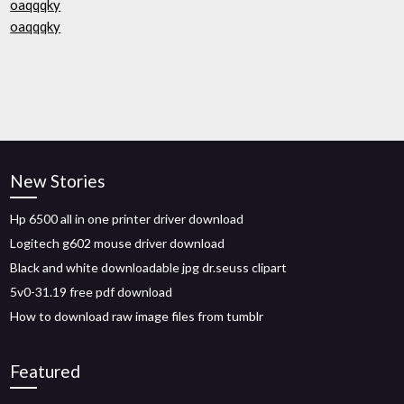
oaqqqky
oaqqqky
New Stories
Hp 6500 all in one printer driver download
Logitech g602 mouse driver download
Black and white downloadable jpg dr.seuss clipart
5v0-31.19 free pdf download
How to download raw image files from tumblr
Featured