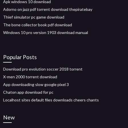
Apk windows 10 download
Adorno on jazz pdf torrent download thepiratebay
Thief simulator pc game download
The bone collector book pdf download
Windows 10 pro version 1903 download manual
Popular Posts
Download pro evolution soccer 2018 torrent
X-men 2000 torrent download
App downloading slow google pixel 3
Chaton app download for pc
Localhost sites default files downloads cheers chants
New