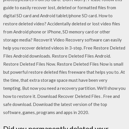
guide to easily recover lost, deleted or formatted files from
digital SD card and Android tablet/phone SD card. How to
restore deleted video? Accidentally deleted or lost video files
from Android phone or iPhone, SD memory card or other
storage media? Recoverit Video Recovery software can easily
help you recover deleted videos in 3-step. Free Restore Deleted
Files Android downloads. Restore Deleted Files Android.
Restore Deleted Files Now. Restore Deleted Files Now is small
but powerful restore deleted files freeware that helps you to. At
the time, that extra storage space must have been very
tempting. But now you need a recovery partition. We'll show you
how to restore it. Download Recover Deleted Files . Free and
safe download. Download the latest version of the top
software, games, programs and apps in 2020.
Did you permanently deleted your