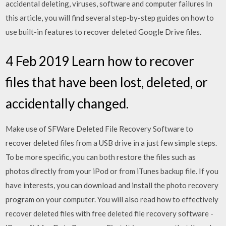
accidental deleting, viruses, software and computer failures In
this article, you will find several step-by-step guides on how to
use built-in features to recover deleted Google Drive files.
4 Feb 2019 Learn how to recover
files that have been lost, deleted, or
accidentally changed.
Make use of SFWare Deleted File Recovery Software to
recover deleted files from a USB drive in a just few simple steps.
To be more specific, you can both restore the files such as
photos directly from your iPod or from iTunes backup file. If you
have interests, you can download and install the photo recovery
program on your computer. You will also read how to effectively
recover deleted files with free deleted file recovery software -